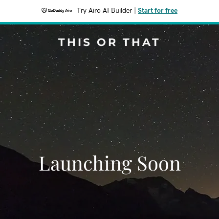
Try Airo AI Builder
|
Start for free
THIS OR THAT
Launching Soon