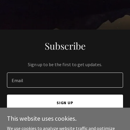
Subscribe
Sign up to be the first to get updates.
Email
SIGN UP
This website uses cookies.
We use cookies to analyze website traffic and optimize